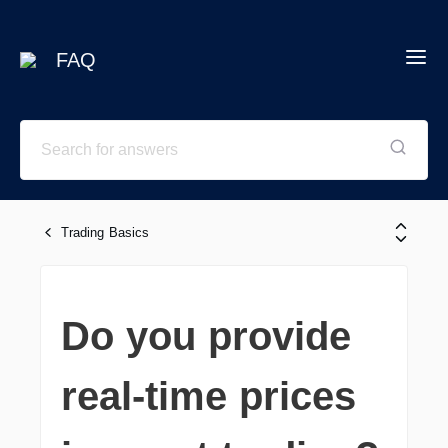
FAQ
Trading Basics
Do you provide
real-time prices