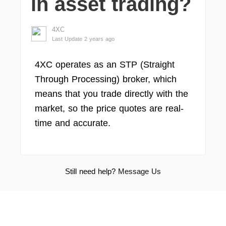
in asset trading?
4XC
Last Update 2 years ago
4XC operates as an STP (Straight
Through Processing) broker, which
means that you trade directly with the
market, so the price quotes are real-
time and accurate.
Still need help?
Message Us