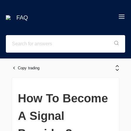
FAQ
Copy trading
How To Become
A Signal