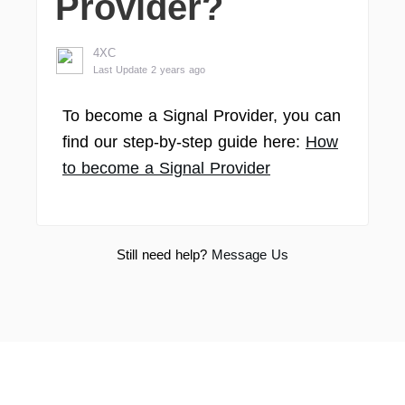
Provider?
4XC
Last Update 2 years ago
To become a Signal Provider, you can
find our step-by-step guide here:
How
to become a Signal Provider
Still need help?
Message Us