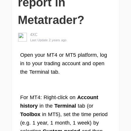
report in
Metatrader?
4XC
Last Update 2 years ago
Open your MT4 or MT5 platform, log
in to your trading account and open
the Terminal tab.
For MT4: Right-click on
Account
history
in the
Terminal
tab (or
Toolbox
in MT5), set the time period
(e.g. 1 year, 1 month, 1 week) by