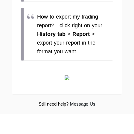
How to export my trading
report? - click-right on your
History tab
>
Report
>
export your report in the
format you want.
Still need help?
Message Us