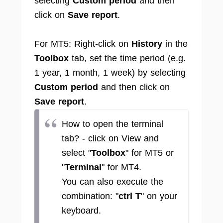
selecting
Custom period
and then
click on
Save report
.
For MT5: Right-click on
History
in the
Toolbox
tab, set the time period (e.g.
1 year, 1 month, 1 week) by selecting
Custom period
and then click on
Save report
.
How to open the terminal
tab? - click on View and
select "
Toolbox
" for MT5 or
"
Terminal
" for MT4.
You can also execute the
combination: "
ctrl T
" on your
keyboard.