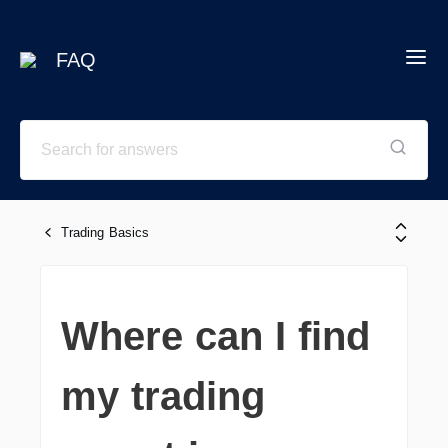
FAQ
Trading Basics
Where can I find
my trading