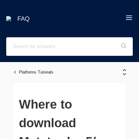
FAQ
Platforms Tutorials
Where to
download