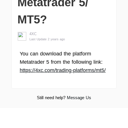
Metatrader 5/
MT5?
4XC
Last Update 2 years ago
You can download the platform
Metatrader 5 from the following link:
https://4xc.com/trading-platforms/mt5/
Still need help?
Message Us